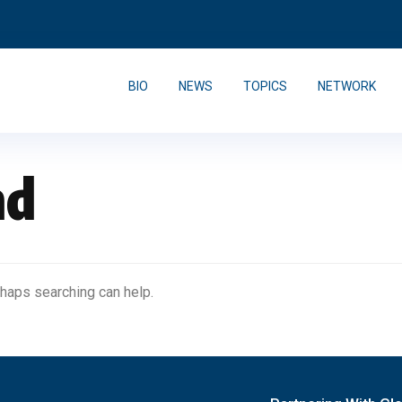
BIO
NEWS
TOPICS
NETWORK
nd
rhaps searching can help.