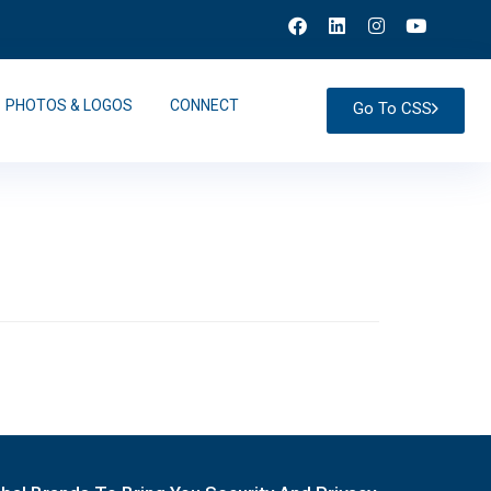
PHOTOS & LOGOS
CONNECT
Go To CSS