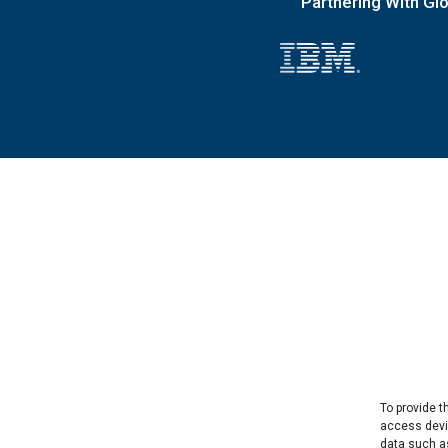
Partnering With Gl
To provide t
access devic
data such as