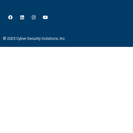
© 2025 Cyber Security Solutions, Inc.