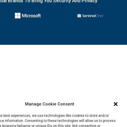
obal Brands To Bring You Security And Privacy
Manage Cookie Consent
he best experiences, we use technologies like cookies to store and/or
e information. Consenting to these technologies will allow us to process
 browsing behavior or unique IDs on this site. Not consenting or