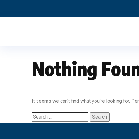
Nothing Fou
It seems we can’t find what you’re looking for. Pe